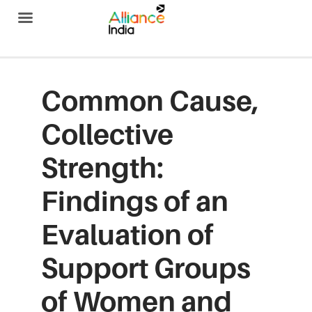
Alliance India
Common Cause,
Collective
Strength:
Findings of an
Evaluation of
Support Groups
of Women and