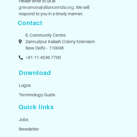
Please write to us at
grievances@allianceindia.org
. We will
respond to you in a timely manner.
Contact
6, Community Centre
Zamrudpur Kailash Colony Extension
New Delhi – 110048
+91-11-4536-7700
Download
Logos
Terminology Guide
Quick links
Jobs
Newsletter