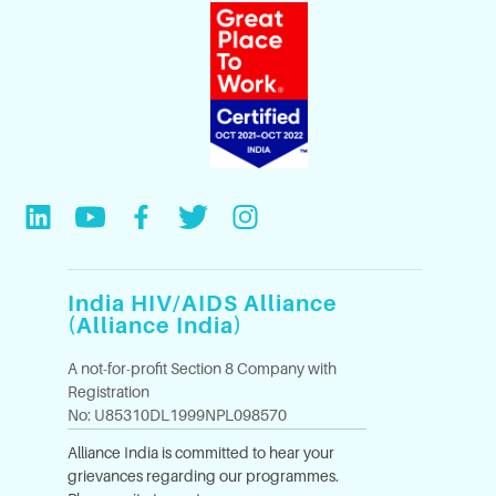
India HIV/AIDS Alliance
(Alliance India)
A not-for-profit Section 8 Company with
Registration
No: U85310DL1999NPL098570
Alliance India is committed to hear your
grievances regarding our programmes.