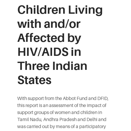
Children Living
with and/or
Affected by
HIV/AIDS in
Three Indian
States
With support from the Abbot Fund and DFID,
this report is an assessment of the impact of
support groups of women and children in
Tamil Nadu, Andhra Pradesh and Delhi and
was carried out by means of a participatory