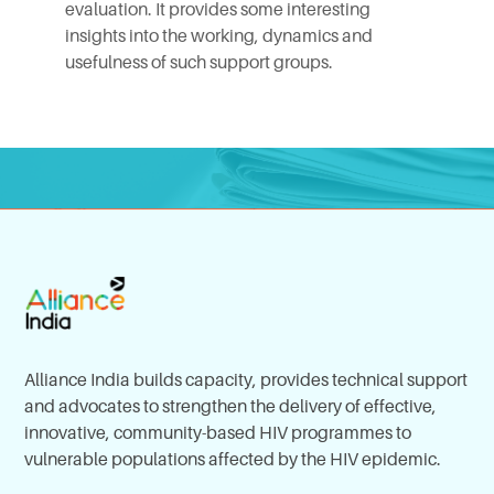
evaluation. It provides some interesting
insights into the working, dynamics and
usefulness of such support groups.
Alliance India builds capacity, provides technical support
and advocates to strengthen the delivery of effective,
innovative, community-based HIV programmes to
vulnerable populations affected by the HIV epidemic.