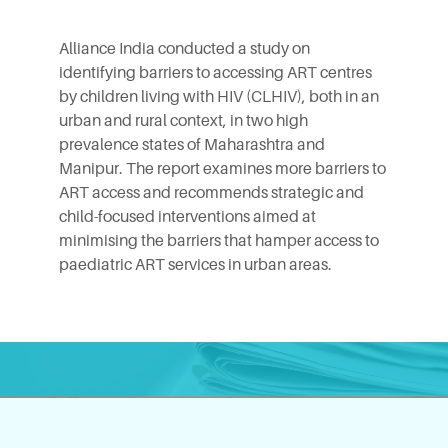
Alliance India conducted a study on
identifying barriers to accessing ART centres
by children living with HIV (CLHIV), both in an
urban and rural context, in two high
prevalence states of Maharashtra and
Manipur. The report examines more barriers to
ART access and recommends strategic and
child-focused interventions aimed at
minimising the barriers that hamper access to
paediatric ART services in urban areas.