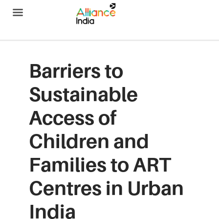
Alliance India
Barriers to
Sustainable
Access of
Children and
Families to ART
Centres in Urban
India