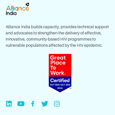
Alliance India builds capacity, provides technical support
and advocates to strengthen the delivery of effective,
innovative, community-based HIV programmes to
vulnerable populations affected by the HIV epidemic.