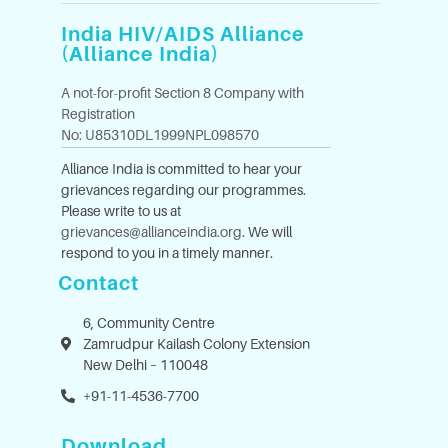
India HIV/AIDS Alliance
(Alliance India)
A not-for-profit Section 8 Company with
Registration
No: U85310DL1999NPL098570
Alliance India is committed to hear your
grievances regarding our programmes.
Please write to us at
grievances@allianceindia.org
. We will
respond to you in a timely manner.
Contact
6, Community Centre
Zamrudpur Kailash Colony Extension
New Delhi – 110048
+91-11-4536-7700
Download