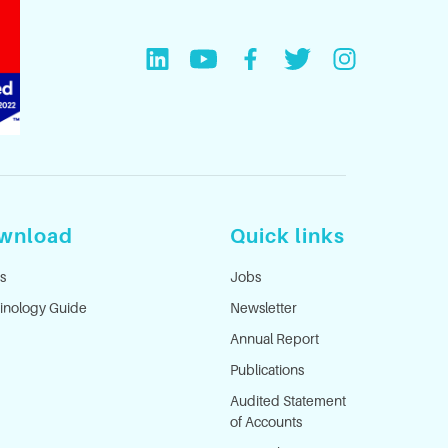
wnload
Quick links
s
Jobs
inology Guide
Newsletter
Annual Report
Publications
Audited Statement
of Accounts