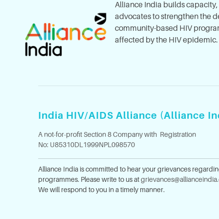
Alliance India builds capacity
advocates to strengthen the del
community-based HIV program
affected by the HIV epidemic.
India HIV/AIDS Alliance (Alliance In
A not-for-profit Section 8 Company with Registration
No: U85310DL1999NPL098570
Alliance India is committed to hear your grievances regardi
programmes. Please write to us at
grievances@allianceindia
We will respond to you in a timely manner.