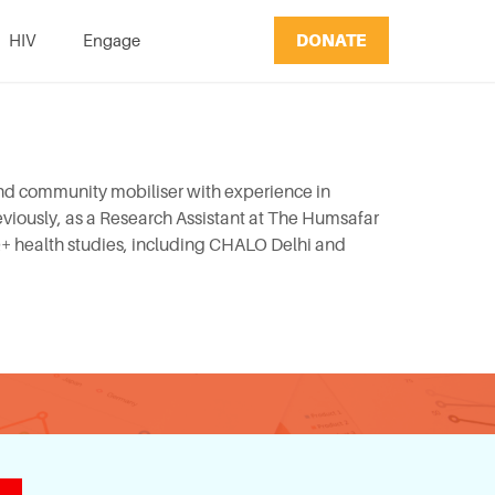
DONATE
HIV
Engage
and community mobiliser with experience in
viously, as a Research Assistant at The Humsafar
Q+ health studies, including CHALO Delhi and