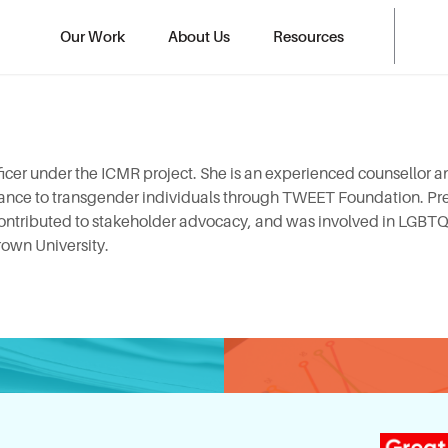
Our Work
About Us
Resources
ficer under the ICMR project. She is an experienced counsellor 
tance to transgender individuals through TWEET Foundation. Pre
 contributed to stakeholder advocacy, and was involved in LGBT
rown University.