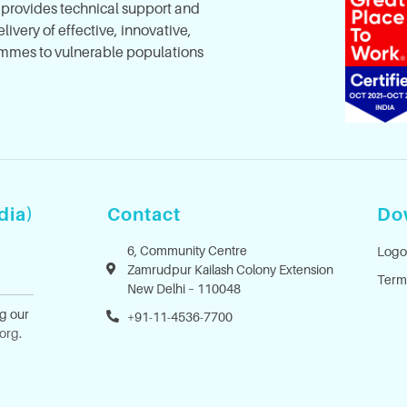
, provides technical support and
ivery of effective, innovative,
mes to vulnerable populations
dia)
Contact
Do
6, Community Centre
Logo
Zamrudpur Kailash Colony Extension
Term
New Delhi – 110048
ng our
+91-11-4536-7700
.org
.