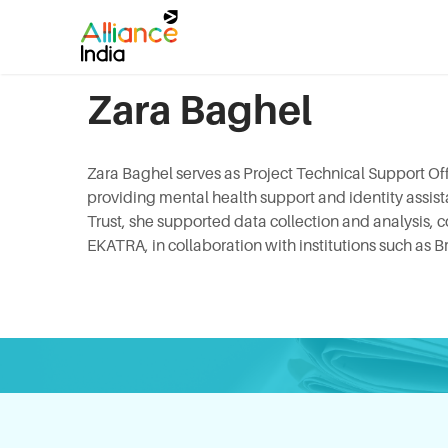
Zara Baghel
Zara Baghel serves as Project Technical Support Of
providing mental health support and identity assis
Trust, she supported data collection and analysis,
EKATRA, in collaboration with institutions such as B