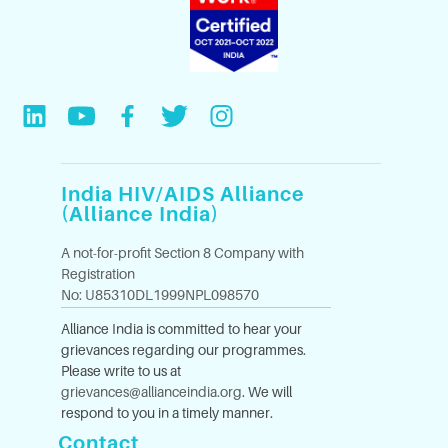
India HIV/AIDS Alliance
(Alliance India)
A not-for-profit Section 8 Company with
Registration
No: U85310DL1999NPL098570
Alliance India is committed to hear your
grievances regarding our programmes.
Please write to us at
grievances@allianceindia.org
. We will
respond to you in a timely manner.
Contact