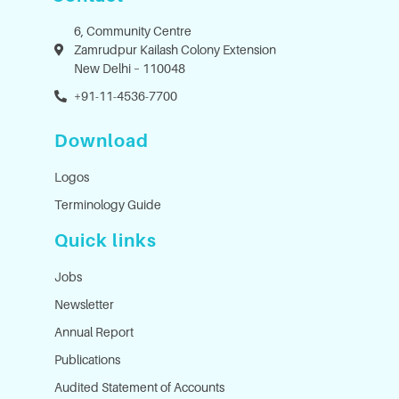
6, Community Centre
Zamrudpur Kailash Colony Extension
New Delhi – 110048
+91-11-4536-7700
Download
Logos
Terminology Guide
Quick links
Jobs
Newsletter
Annual Report
Publications
Audited Statement of Accounts