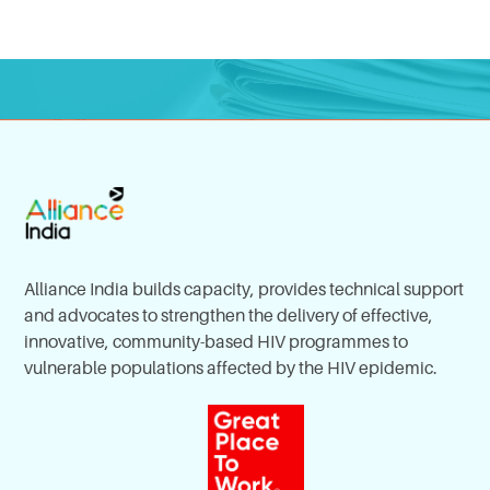
Alliance India builds capacity, provides technical support
and advocates to strengthen the delivery of effective,
innovative, community-based HIV programmes to
vulnerable populations affected by the HIV epidemic.