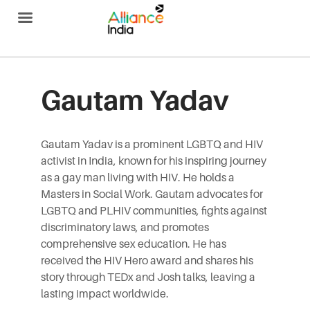
Alliance India
Gautam Yadav
Gautam
Yadav is a prominent LGBTQ and HIV
activist in India, known for his inspiring journey
as a gay man living with HIV. He holds a
Masters in Social Work.
Gautam
advocates for
LGBTQ and PLHIV communities, fights against
discriminatory laws, and promotes
comprehensive sex education. He has
received the HIV Hero award and shares his
story through TEDx and Josh talks, leaving a
lasting impact worldwide.