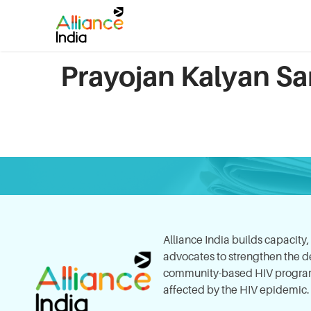
Prayojan Kalyan Sa
Alliance India builds capacity
advocates to strengthen the del
community-based HIV program
affected by the HIV epidemic.