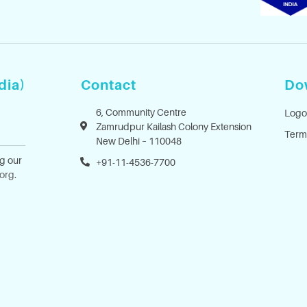
dia)
Contact
Do
6, Community Centre
Logo
Zamrudpur Kailash Colony Extension
Term
New Delhi – 110048
ng our
+91-11-4536-7700
.org
.