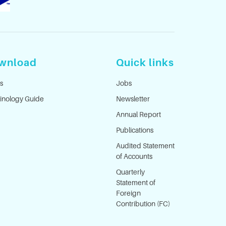
wnload
Quick links
s
Jobs
inology Guide
Newsletter
Annual Report
Publications
Audited Statement
of Accounts
Quarterly
Statement of
Foreign
Contribution (FC)