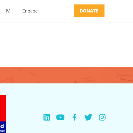
DONATE
HIV
Engage