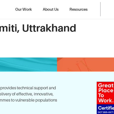
Our Work
About Us
Resources
miti, Uttrakhand
, provides technical support and
ivery of effective, innovative,
mes to vulnerable populations