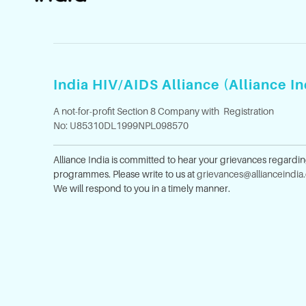
India HIV/AIDS Alliance (Alliance In
A not-for-profit Section 8 Company with Registration
No: U85310DL1999NPL098570
Alliance India is committed to hear your grievances regardi
programmes. Please write to us at
grievances@allianceindia
We will respond to you in a timely manner.