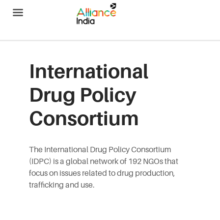
Alliance India
International
Drug Policy
Consortium
The International Drug Policy Consortium
(IDPC) is a global network of 192 NGOs that
focus on issues related to drug production,
trafficking and use.