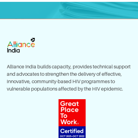
Alliance India builds capacity, provides technical support
and advocates to strengthen the delivery of effective,
innovative, community-based HIV programmes to
vulnerable populations affected by the HIV epidemic.