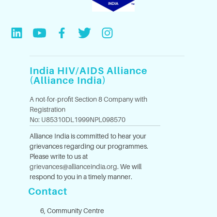
India HIV/AIDS Alliance
(Alliance India)
A not-for-profit Section 8 Company with
Registration
No: U85310DL1999NPL098570
Alliance India is committed to hear your
grievances regarding our programmes.
Please write to us at
grievances@allianceindia.org
. We will
respond to you in a timely manner.
Contact
6, Community Centre