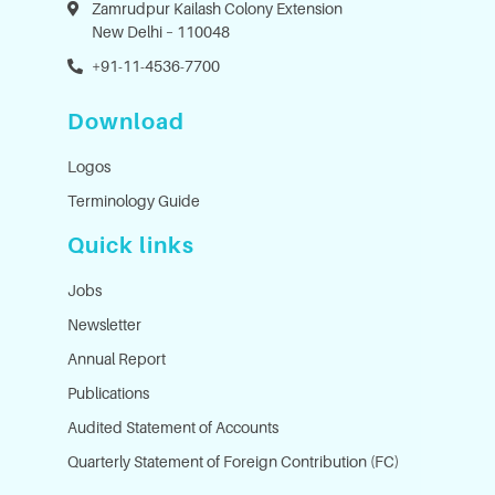
Zamrudpur Kailash Colony Extension
New Delhi – 110048
+91-11-4536-7700
Download
Logos
Terminology Guide
Quick links
Jobs
Newsletter
Annual Report
Publications
Audited Statement of Accounts
Quarterly Statement of Foreign Contribution (FC)