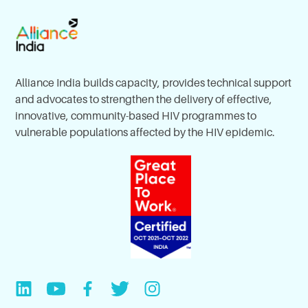
Alliance India builds capacity, provides technical support
and advocates to strengthen the delivery of effective,
innovative, community-based HIV programmes to
vulnerable populations affected by the HIV epidemic.