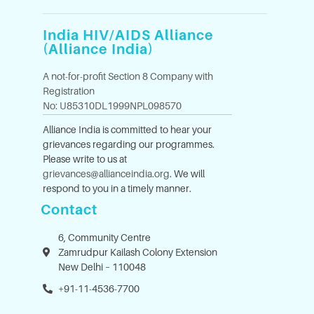
India HIV/AIDS Alliance
(Alliance India)
A not-for-profit Section 8 Company with
Registration
No: U85310DL1999NPL098570
Alliance India is committed to hear your
grievances regarding our programmes.
Please write to us at
grievances@allianceindia.org
. We will
respond to you in a timely manner.
Contact
6, Community Centre
Zamrudpur Kailash Colony Extension
New Delhi – 110048
+91-11-4536-7700