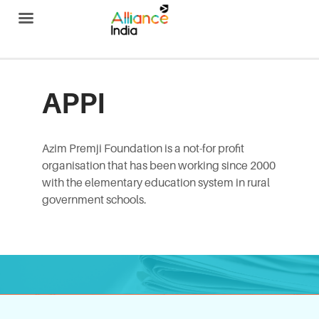
Alliance India
APPI
Azim Premji Foundation is a not-for profit
organisation that has been working since 2000
with the elementary education system in rural
government schools.