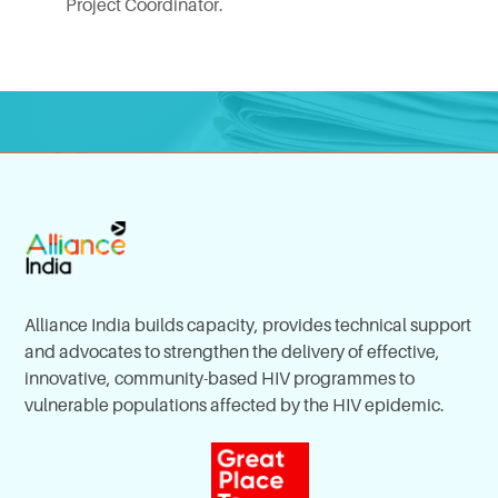
Project Coordinator.
Alliance India builds capacity, provides technical support
and advocates to strengthen the delivery of effective,
innovative, community-based HIV programmes to
vulnerable populations affected by the HIV epidemic.