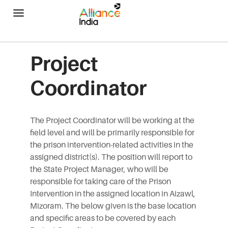
Alliance India
Project
Coordinator
The Project Coordinator will be working at the
field level and will be primarily responsible for
the prison intervention-related activities in the
assigned district(s). The position will report to
the State Project Manager, who will be
responsible for taking care of the Prison
Intervention in the assigned location in Aizawl,
Mizoram. The below given is the base location
and specific areas to be covered by each