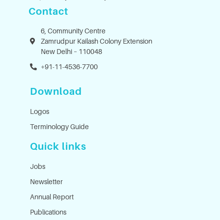
Contact
6, Community Centre
Zamrudpur Kailash Colony Extension
New Delhi – 110048
+91-11-4536-7700
Download
Logos
Terminology Guide
Quick links
Jobs
Newsletter
Annual Report
Publications