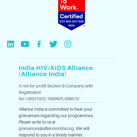
India HIV/AIDS Alliance
(Alliance India)
A not-for-profit Section 8 Company with
Registration
No: U85310DL1999NPL098570
Alliance India is committed to hear your
grievances regarding our programmes.
Please write to us at
grievances@allianceindia.org
. We will
respond to you in a timely manner.