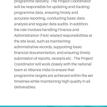
programme delivery. The Project Coordinator
will be responsible for updating and tracking
programme data, ensuring timely and
accurate reporting, conducting basic data
analysis and regular data audits. In addition,
the role involves handling Finance and
Administration (F&A) related responsibilities at
the site level, such as maintaining
administrative records, supporting basic
financial documentation, and ensuring timely
submission of reports, receipts etc . The Project
Coordinator will work closely with the national
team at Alliance India to ensure that
programme targets are achieved within the set
timelines while maintaining high quality in all
deliverables.