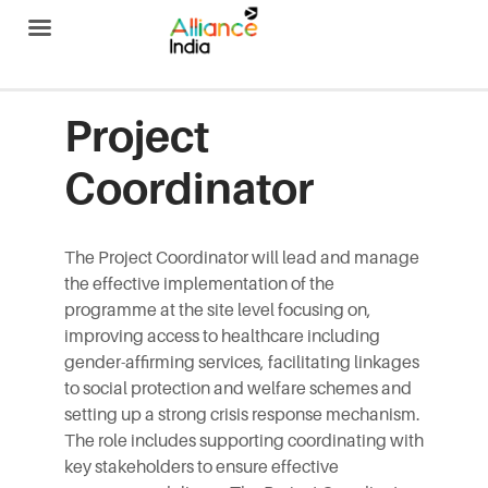
Alliance India
Project
Coordinator
The Project Coordinator will lead and manage
the effective implementation of the
programme at the site level focusing on,
improving access to healthcare including
gender-affirming services, facilitating linkages
to social protection and welfare schemes and
setting up a strong crisis response mechanism.
The role includes supporting coordinating with
key stakeholders to ensure effective