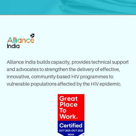
Alliance India builds capacity, provides technical support
and advocates to strengthen the delivery of effective,
innovative, community-based HIV programmes to
vulnerable populations affected by the HIV epidemic.