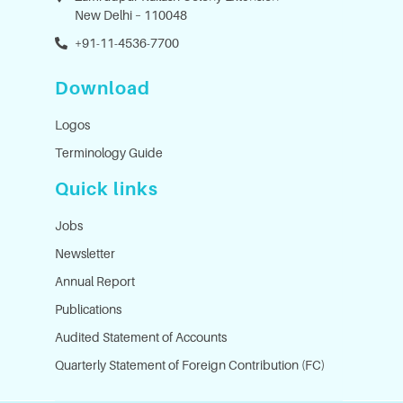
New Delhi – 110048
+91-11-4536-7700
Download
Logos
Terminology Guide
Quick links
Jobs
Newsletter
Annual Report
Publications
Audited Statement of Accounts
Quarterly Statement of Foreign Contribution (FC)