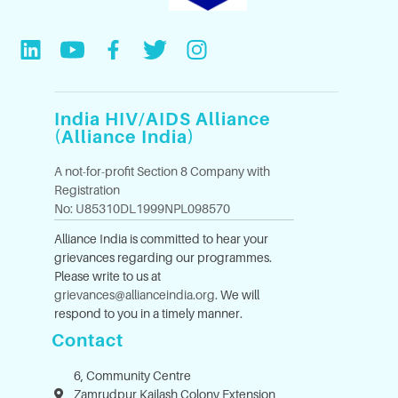
India HIV/AIDS Alliance
(Alliance India)
A not-for-profit Section 8 Company with
Registration
No: U85310DL1999NPL098570
Alliance India is committed to hear your
grievances regarding our programmes.
Please write to us at
grievances@allianceindia.org
. We will
respond to you in a timely manner.
Contact
6, Community Centre
Zamrudpur Kailash Colony Extension