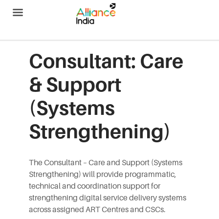
Alliance India
Consultant: Care
& Support
(Systems
Strengthening)
The Consultant – Care and Support (Systems
Strengthening) will provide programmatic,
technical and coordination support for
strengthening digital service delivery systems
across assigned ART Centres and CSCs.