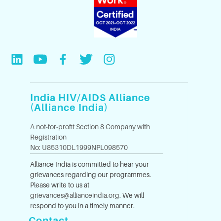
India HIV/AIDS Alliance
(Alliance India)
A not-for-profit Section 8 Company with
Registration
No: U85310DL1999NPL098570
Alliance India is committed to hear your
grievances regarding our programmes.
Please write to us at
grievances@allianceindia.org
. We will
respond to you in a timely manner.
Contact