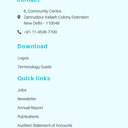
6, Community Centre
Zamrudpur Kailash Colony Extension
New Delhi – 110048
+91-11-4536-7700
Download
Logos
Terminology Guide
Quick links
Jobs
Newsletter
Annual Report
Publications
Audited Statement of Accounts