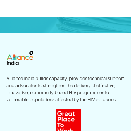
Alliance India builds capacity, provides technical support
and advocates to strengthen the delivery of effective,
innovative, community-based HIV programmes to
vulnerable populations affected by the HIV epidemic.