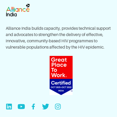
Alliance India builds capacity, provides technical support
and advocates to strengthen the delivery of effective,
innovative, community-based HIV programmes to
vulnerable populations affected by the HIV epidemic.