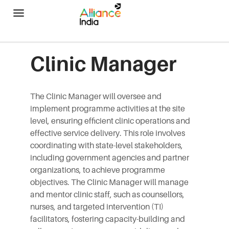
Alliance India
Clinic Manager
The Clinic Manager will oversee and
implement programme activities at the site
level, ensuring efficient clinic operations and
effective service delivery. This role involves
coordinating with state-level stakeholders,
including government agencies and partner
organizations, to achieve programme
objectives. The Clinic Manager will manage
and mentor clinic staff, such as counsellors,
nurses, and targeted intervention (TI)
facilitators, fostering capacity-building and