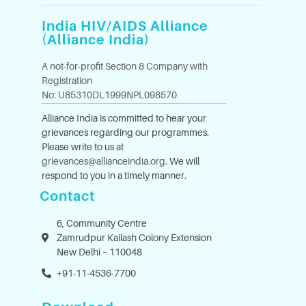
India HIV/AIDS Alliance
(Alliance India)
A not-for-profit Section 8 Company with
Registration
No: U85310DL1999NPL098570
Alliance India is committed to hear your
grievances regarding our programmes.
Please write to us at
grievances@allianceindia.org
. We will
respond to you in a timely manner.
Contact
6, Community Centre
Zamrudpur Kailash Colony Extension
New Delhi – 110048
+91-11-4536-7700