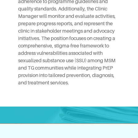
adherence to programme guidelines and
quality standards. Additionally, the Clinic
Manager will monitor and evaluate activities,
prepare progress reports, and represent the
clinic in stakeholder meetings and advocacy
initiatives. The position focuses on creating a
comprehensive, stigma-free framework to
address vulnerabilities associated with
sexualized substance use (SSU) among MSM
and TG communities while integrating PrEP
provision into tailored prevention, diagnosis,
and treatment services.