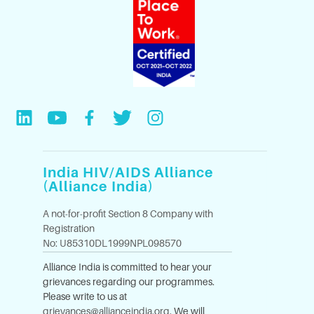
India HIV/AIDS Alliance
(Alliance India)
A not-for-profit Section 8 Company with
Registration
No: U85310DL1999NPL098570
Alliance India is committed to hear your
grievances regarding our programmes.
Please write to us at
grievances@allianceindia.org
. We will