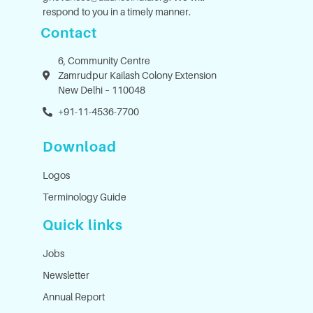
respond to you in a timely manner.
Contact
6, Community Centre
Zamrudpur Kailash Colony Extension
New Delhi – 110048
+91-11-4536-7700
Download
Logos
Terminology Guide
Quick links
Jobs
Newsletter
Annual Report