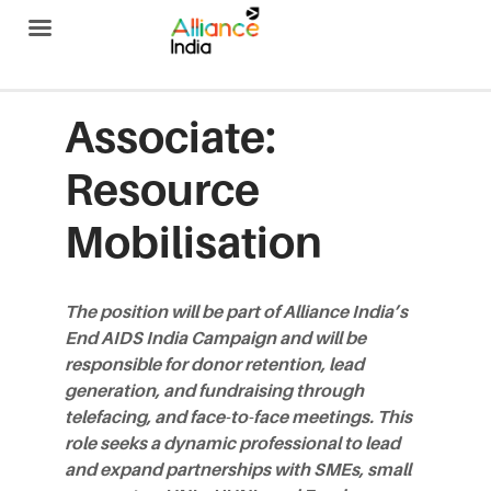
Alliance India
Associate:
Resource
Mobilisation
The position will be part of Alliance India’s
End AIDS India Campaign and will be
responsible for donor retention, lead
generation, and fundraising through
telefacing, and face-to-face meetings. This
role seeks a dynamic professional to lead
and expand partnerships with SMEs, small