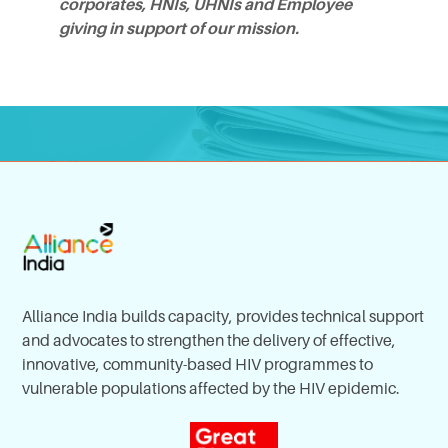
corporates, HNIs, UHNIs and Employee
giving in support of our mission.
Alliance India builds capacity, provides technical support
and advocates to strengthen the delivery of effective,
innovative, community-based HIV programmes to
vulnerable populations affected by the HIV epidemic.