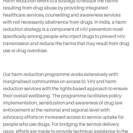
Harm reduction refers to a strategy to reduce the harms
resulting from drug abuse by providing integrated
healthcare services, counselling and awareness services
with not necessarily abstinence from drugs. In India, a harm
reduction strategy is a component of HIV prevention most
specifically among people who inject drugs to prevent HIV
transmission and reduce the harms that may result from drug
use or drug overdose.
Our harm reduction programme works extensively with
marginalised communities on access to ‘HIV and harm
reduction services with the rights-based approach to ensure
their overall wellbeing. The programme facilitates policy
implementation, sensitization and awareness of drug law
enforcement at the national and regional level with
advocacy efforts on increased access to service uptake for
people who use drugs. For bridging the service delivery
gaps, efforts are made to provide technical assistance to the