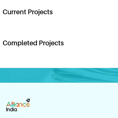
Current Projects
Completed Projects