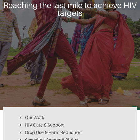
Reaching the last mile to achieve HIV
targets
Our Work
HIV Care & Support
Drug Use & Harm Reduction
Sexuality, Gender & Rights