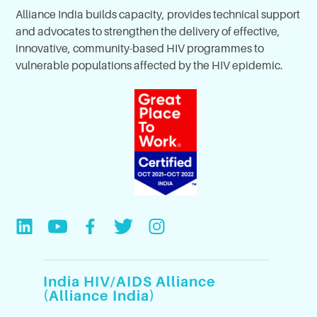
Alliance India builds capacity, provides technical support
and advocates to strengthen the delivery of effective,
innovative, community-based HIV programmes to
vulnerable populations affected by the HIV epidemic.
India HIV/AIDS Alliance
(Alliance India)