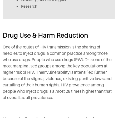
Research
Drug Use & Harm Reduction
One of the routes of HIV transmission is the sharing of
needles to inject drugs, a common practice among those
who use drugs. People who use drugs (PWUD) is one of the
most marginalised groups among the key populations at
higher risk of HIV. Their vulnerability is intensified further
because of the stigma, violence, existing punitive laws and
curtailing of their human rights. HIV prevalence among
people who inject drugs is almost 28 times higher than that
of overall adult prevalence.