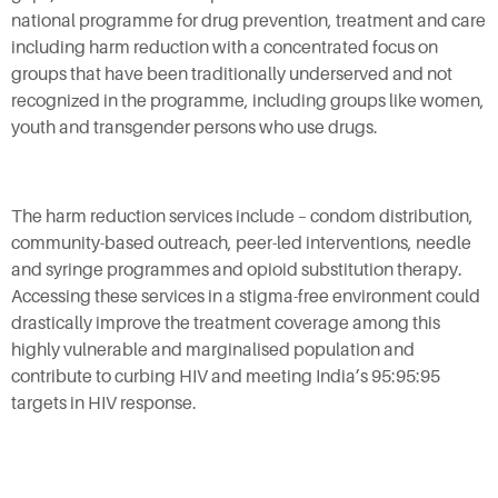
national programme for drug prevention, treatment and care
including harm reduction with a concentrated focus on
groups that have been traditionally underserved and not
recognized in the programme, including groups like women,
youth and transgender persons who use drugs.
The harm reduction services include – condom distribution,
community-based outreach, peer-led interventions, needle
and syringe programmes and opioid substitution therapy.
Accessing these services in a stigma-free environment could
drastically improve the treatment coverage among this
highly vulnerable and marginalised population and
contribute to curbing HIV and meeting India’s 95:95:95
targets in HIV response.