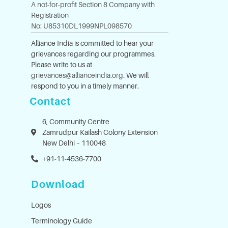
A not-for-profit Section 8 Company with
Registration
No: U85310DL1999NPL098570
Alliance India is committed to hear your
grievances regarding our programmes.
Please write to us at
grievances@allianceindia.org
. We will
respond to you in a timely manner.
Contact
6, Community Centre
Zamrudpur Kailash Colony Extension
New Delhi – 110048
+91-11-4536-7700
Download
Logos
Terminology Guide