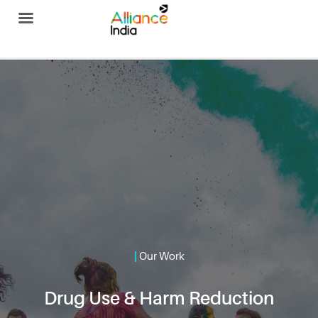
Alliance India
|
Our Work
Drug Use & Harm Reduction