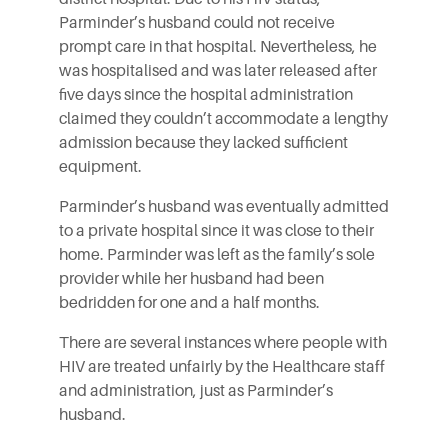
Parminder’s husband could not receive
prompt care in that hospital. Nevertheless, he
was hospitalised and was later released after
five days since the hospital administration
claimed they couldn’t accommodate a lengthy
admission because they lacked sufficient
equipment.
Parminder’s husband was eventually admitted
to a private hospital since it was close to their
home. Parminder was left as the family’s sole
provider while her husband had been
bedridden for one and a half months.
There are several instances where people with
HIV are treated unfairly by the Healthcare staff
and administration, just as Parminder’s
husband.