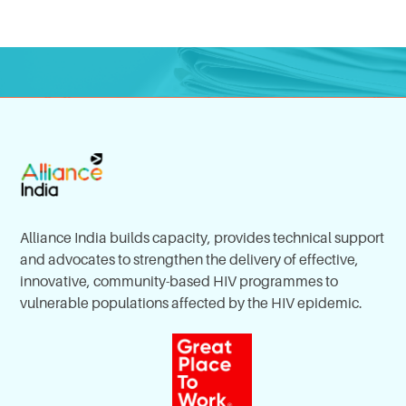
Alliance India builds capacity, provides technical support
and advocates to strengthen the delivery of effective,
innovative, community-based HIV programmes to
vulnerable populations affected by the HIV epidemic.