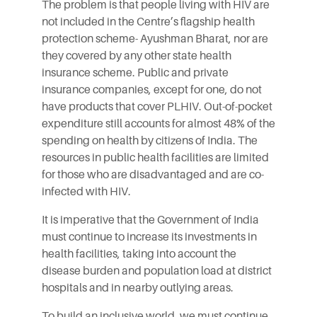
The problem is that people living with HIV are
not included in the Centre’s flagship health
protection scheme- Ayushman Bharat, nor are
they covered by any other state health
insurance scheme. Public and private
insurance companies, except for one, do not
have products that cover PLHIV. Out-of-pocket
expenditure still accounts for almost 48% of the
spending on health by citizens of India. The
resources in public health facilities are limited
for those who are disadvantaged and are co-
infected with HIV.
It is imperative that the Government of India
must continue to increase its investments in
health facilities, taking into account the
disease burden and population load at district
hospitals and in nearby outlying areas.
To build an inclusive world, we must continue