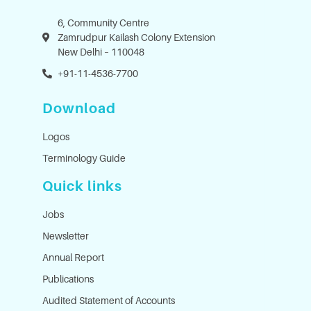
6, Community Centre
Zamrudpur Kailash Colony Extension
New Delhi – 110048
+91-11-4536-7700
Download
Logos
Terminology Guide
Quick links
Jobs
Newsletter
Annual Report
Publications
Audited Statement of Accounts