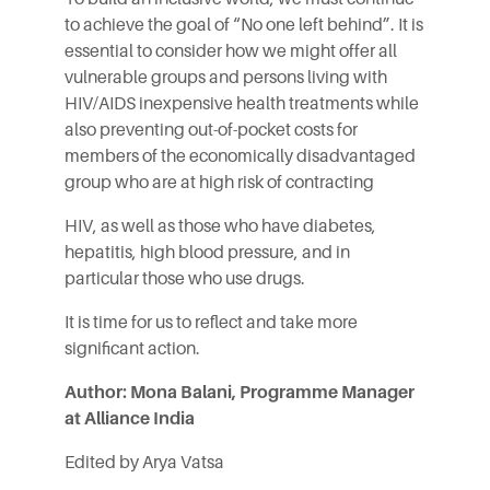
to achieve the goal of “No one left behind”. It is
essential to consider how we might offer all
vulnerable groups and persons living with
HIV/AIDS inexpensive health treatments while
also preventing out-of-pocket costs for
members of the economically disadvantaged
group who are at high risk of contracting
HIV, as well as those who have diabetes,
hepatitis, high blood pressure, and in
particular those who use drugs.
It is time for us to reflect and take more
significant action.
Author: Mona Balani, Programme Manager
at Alliance India
Edited by Arya Vatsa