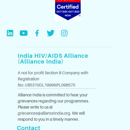
India HIV/AIDS Alliance
(Alliance India)
A not-for-profit Section 8 Company with
Registration
No: U85310DL1999NPL098570
Alliance India is committed to hear your
grievances regarding our programmes.
Please write to us at
grievances@allianceindia.org
. We will
respond to you in a timely manner.
Contact