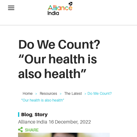
Alliance India
Do We Count?
“Our health is
also health”
Home
>
Resources
>
The Latest
> Do We Count?
“Our health is also health”
Blog
,
Story
Alliance India
16 December, 2022