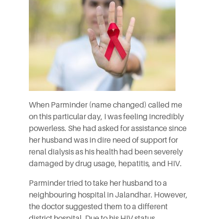
When Parminder (name changed) called me
on this particular day, I was feeling incredibly
powerless. She had asked for assistance since
her husband was in dire need of support for
renal dialysis as his health had been severely
damaged by drug usage, hepatitis, and HIV.
Parminder tried to take her husband to a
neighbouring hospital in Jalandhar. However,
the doctor suggested them to a different
district hospital. Due to his HIV status,