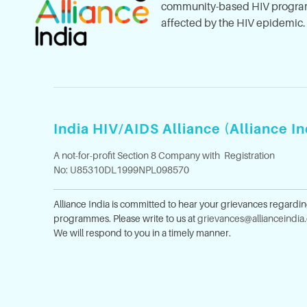
community-based HIV program
affected by the HIV epidemic.
India HIV/AIDS Alliance (Alliance In
A not-for-profit Section 8 Company with Registration
No: U85310DL1999NPL098570
Alliance India is committed to hear your grievances regardi
programmes. Please write to us at
grievances@allianceindia
We will respond to you in a timely manner.