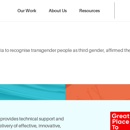
Our Work
About Us
Resources
a to recognise transgender people as third gender, affirmed thei
, provides technical support and
ivery of effective, innovative,