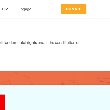
DONATE
HIV
Engage
r fundamental rights under the constitution of