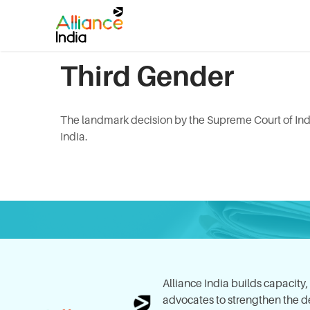
Third Gender
The landmark decision by the Supreme Court of Indi
India.
Alliance India builds capacity
advocates to strengthen the del