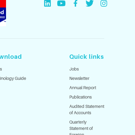
wnload
Quick links
s
Jobs
inology Guide
Newsletter
Annual Report
Publications
Audited Statement
of Accounts
Quarterly
Statement of
Foreign