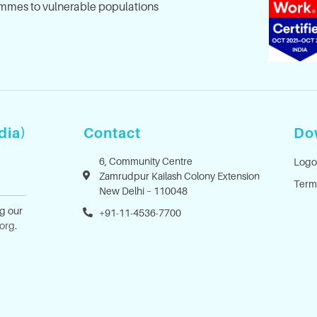
mes to vulnerable populations
dia)
Contact
Do
6, Community Centre
Logo
Zamrudpur Kailash Colony Extension
Term
New Delhi – 110048
ng our
+91-11-4536-7700
.org
.