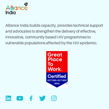
Alliance India builds capacity, provides technical support
and advocates to strengthen the delivery of effective,
innovative, community-based HIV programmes to
vulnerable populations affected by the HIV epidemic.