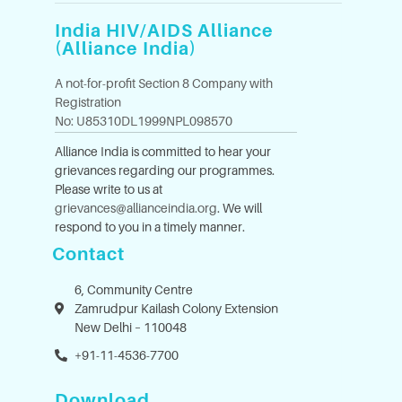
India HIV/AIDS Alliance
(Alliance India)
A not-for-profit Section 8 Company with
Registration
No: U85310DL1999NPL098570
Alliance India is committed to hear your
grievances regarding our programmes.
Please write to us at
grievances@allianceindia.org
. We will
respond to you in a timely manner.
Contact
6, Community Centre
Zamrudpur Kailash Colony Extension
New Delhi – 110048
+91-11-4536-7700
Download