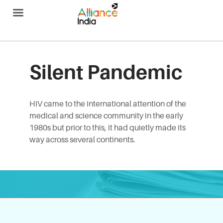
Alliance India
Silent Pandemic
HIV came to the international attention of the
medical and science community in the early
1980s but prior to this, it had quietly made its
way across several continents.