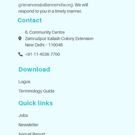
grievances@allianceindia.org
. We will
respond to you in a timely manner.
Contact
6, Community Centre
Zamrudpur Kailash Colony Extension
New Delhi – 110048
+91-11-4536-7700
Download
Logos
Terminology Guide
Quick links
Jobs
Newsletter
Annual Report