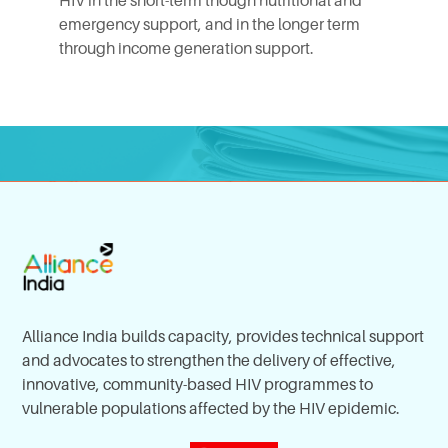
HIV in the short-term though nutritional and
emergency support, and in the longer term
through income generation support.
Alliance India builds capacity, provides technical support
and advocates to strengthen the delivery of effective,
innovative, community-based HIV programmes to
vulnerable populations affected by the HIV epidemic.