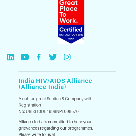
India HIV/AIDS Alliance
(Alliance India)
A not-for-profit Section 8 Company with
Registration
No: U85310DL1999NPL098570
Alliance India is committed to hear your
grievances regarding our programmes.
Please write to us at