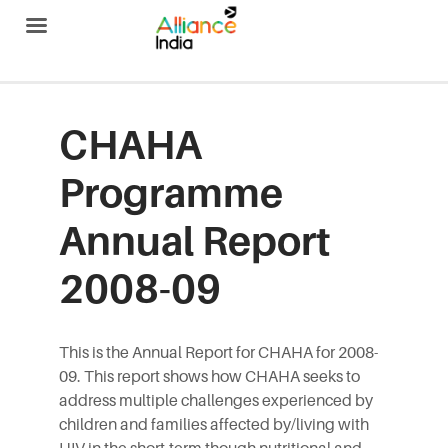
Alliance India
CHAHA
Programme
Annual Report
2008-09
This is the Annual Report for CHAHA for 2008-
09. This report shows how CHAHA seeks to
address multiple challenges experienced by
children and families affected by/living with